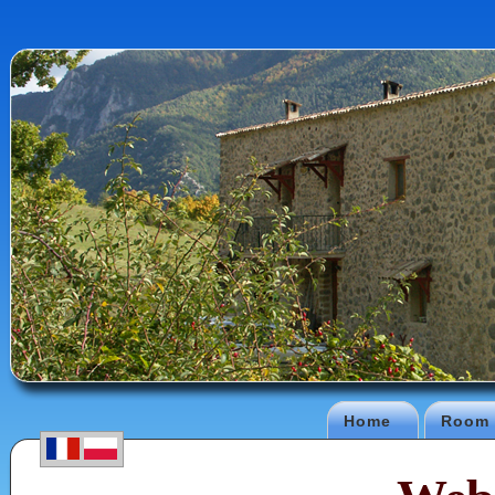
Home
Room