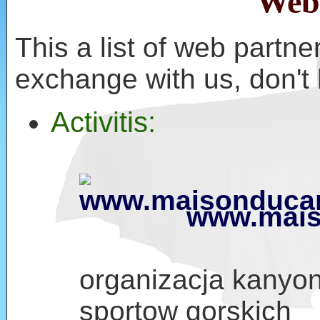
Web
This a list of web partner
exchange with us, don't 
Activitis:
www.mais
organizacja kanyon
sportow gorskich