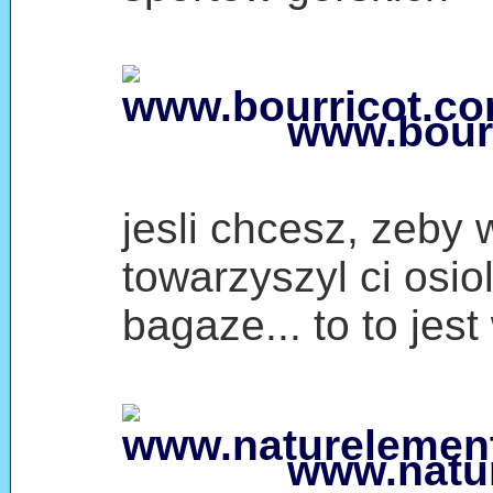
www.bour
jesli chcesz, zeby 
towarzyszyl ci osio
bagaze... to to jes
www.natu