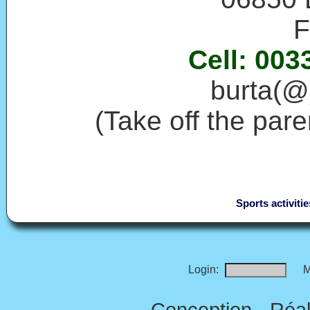
F
Cell: 003
burta(@)
(Take off the par
Sports activitie
Login:
M
Conception - Réal