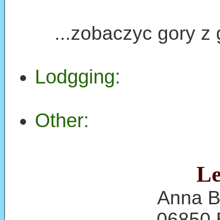
...zobaczyc gory z g
Lodgging:
Other:
Le
Anna B
06850 